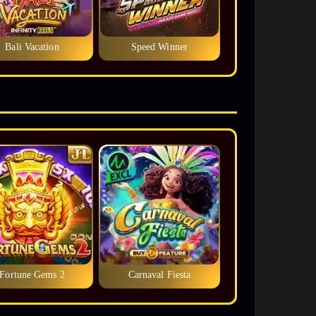
Bali Vacation
Speed Winner
Fortune Gems 2
Carnaval Fiesta