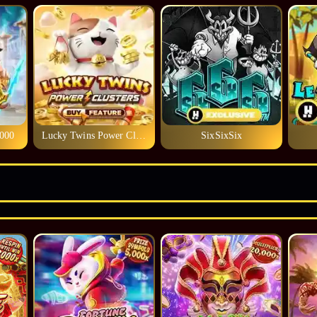
1000
Lucky Twins Power Clusters
SixSixSix