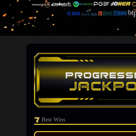
Best Wins