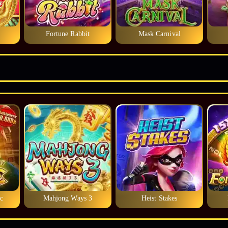
Fortune Rabbit
Mask Carnival
c
Mahjong Ways 3
Heist Stakes