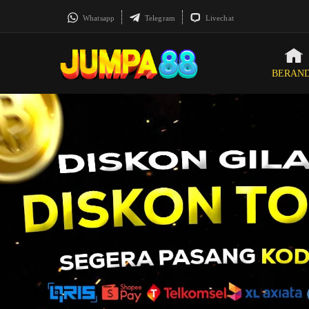
Whatsapp
Telegram
Livechat
BERAN