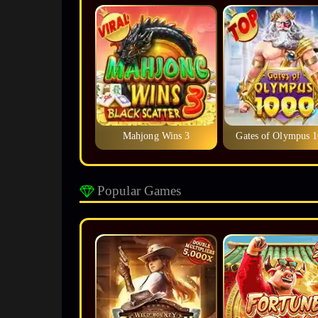
Mahjong Wins 3
Gates of Olympus 
Popular Games