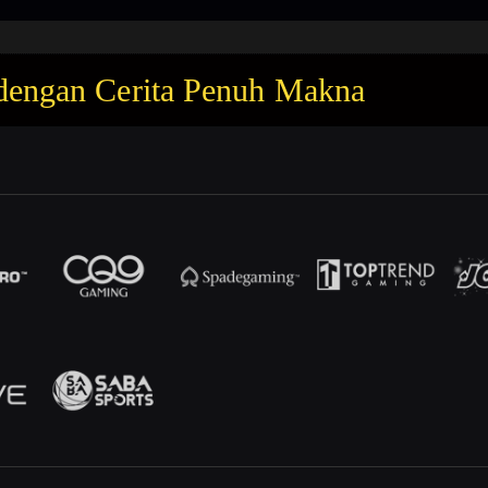
dengan Cerita Penuh Makna