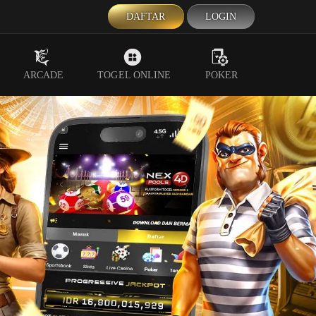
DAFTAR
LOGIN
ARCADE
TOGEL ONLINE
POKER