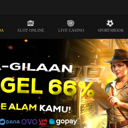
DA
SLOT ONLINE
LIVE CASINO
SPORTSBOOK