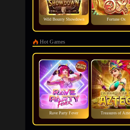
Wild Bounty Showdown
Fortune Ox
Hot Games
Rave Party Fever
Treasures of Azte