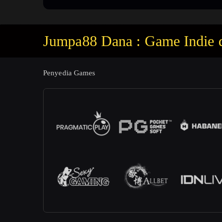
Jumpa88 Dana : Game Indie 
Penyedia Games