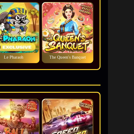
Le Pharaoh
The Queen's Banquet