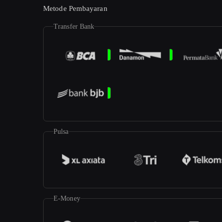
Metode Pembayaran
Transfer Bank
Pulsa
E-Money