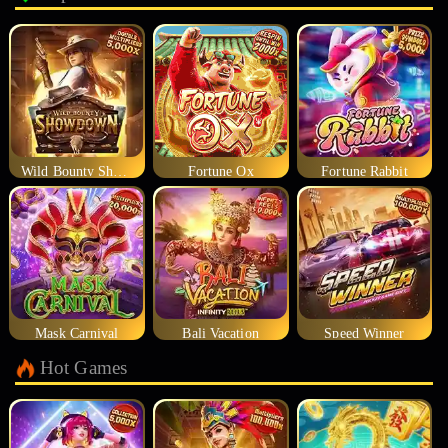
Wild Bounty Showdown
Fortune Ox
Fortune Rabbit
Mask Carnival
Bali Vacation
Speed Winner
Hot Games