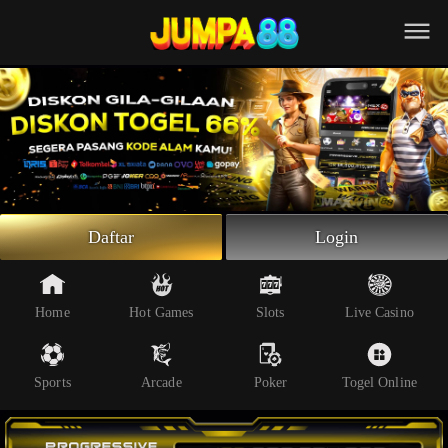
Beranda
Slot Online
Live Casino
Sportsbook
Arcade
Togel Online
Daftar
Login
Poker
Whatsapp
Home
Hot Games
Slots
Live Casino
Telegram
Sports
Arcade
Poker
Togel Online
Livechat