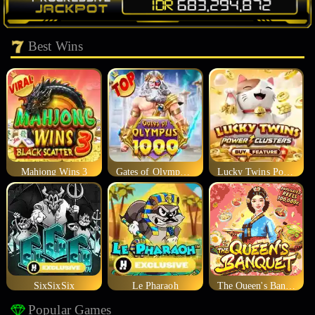
Best Wins
Mahjong Wins 3
Gates of Olympus 1000
Lucky Twins Power Clusters
SixSixSix
Le Pharaoh
The Queen's Banquet
Popular Games