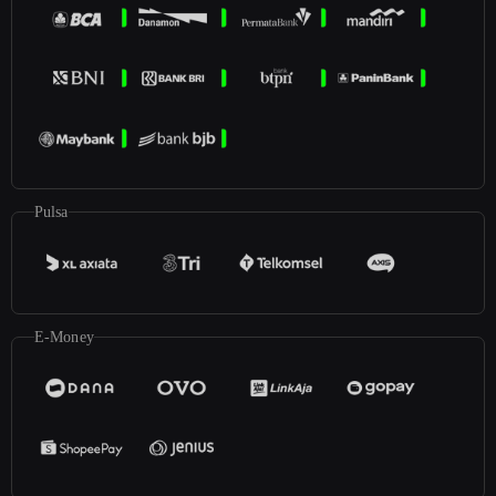
Pulsa
E-Money