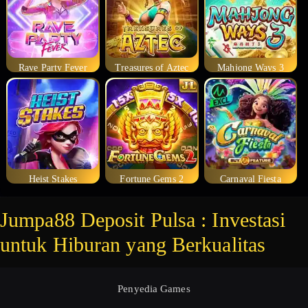
Rave Party Fever
Treasures of Aztec
Mahjong Ways 3
Heist Stakes
Fortune Gems 2
Carnaval Fiesta
Jumpa88 Deposit Pulsa : Investasi
untuk Hiburan yang Berkualitas
Penyedia Games