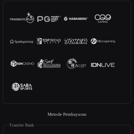
Metode Pembayaran
Transfer Bank