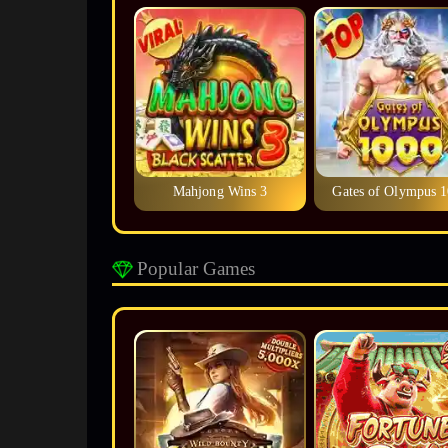
Mahjong Wins 3
Gates of Olympus 
Popular Games