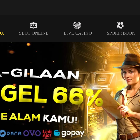
DA
SLOT ONLINE
LIVE CASINO
SPORTSBOOK