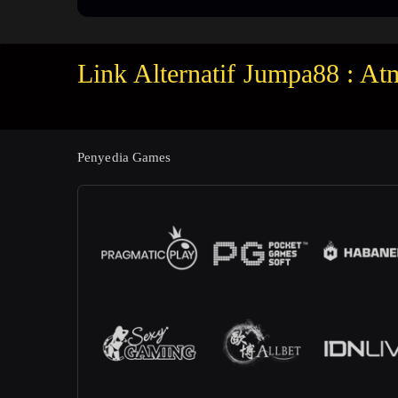
Link Alternatif Jumpa88 : 
Pratinjau
deskripsi
Penyedia Games
meta: