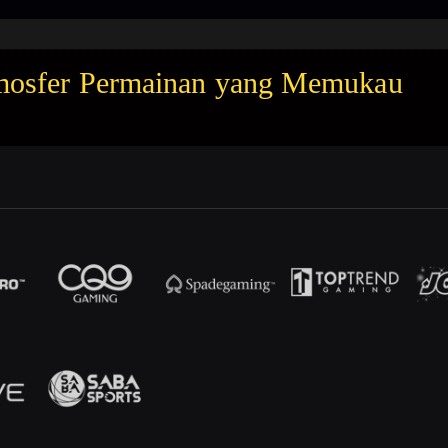
Atmosfer Permainan yang Memukau