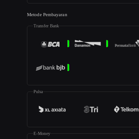
Metode Pembayaran
Transfer Bank
Pulsa
E-Money