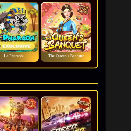
Le Pharaoh
The Queen's Banquet