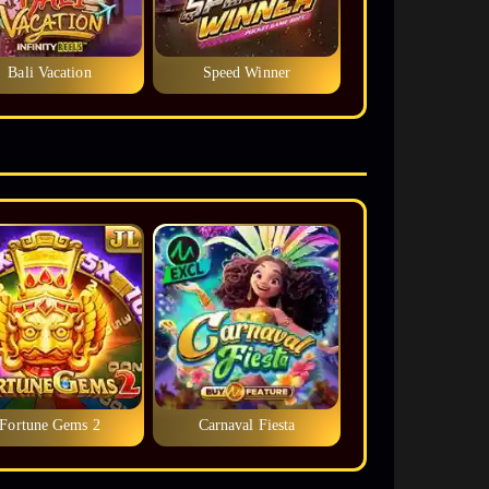
Bali Vacation
Speed Winner
Fortune Gems 2
Carnaval Fiesta