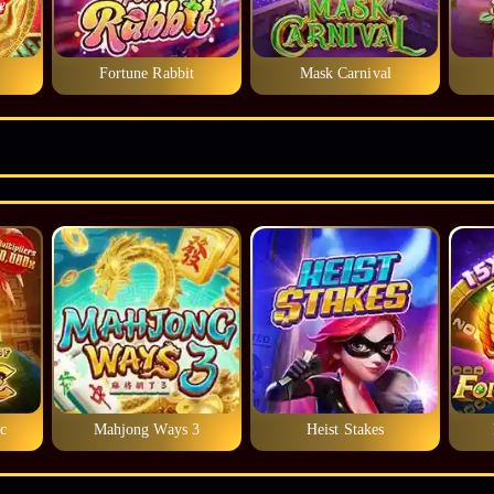
Fortune Rabbit
Mask Carnival
c
Mahjong Ways 3
Heist Stakes