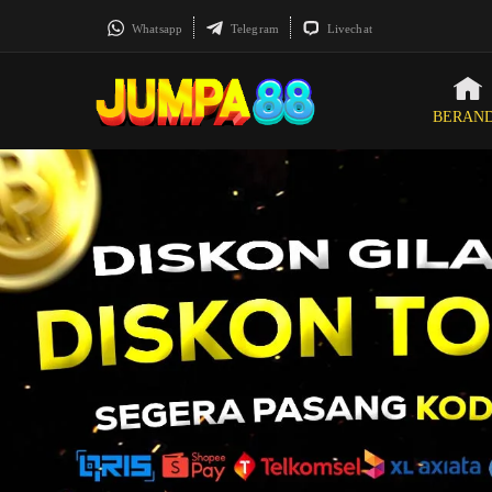
Whatsapp
Telegram
Livechat
BERAN