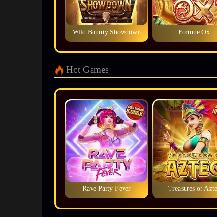
Wild Bounty Showdown
Fortune Ox
Hot Games
Rave Party Fever
Treasures of Azte