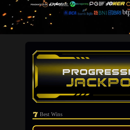
Best Wins