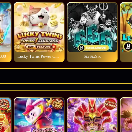
1000
Lucky Twins Power Clusters
SixSixSix