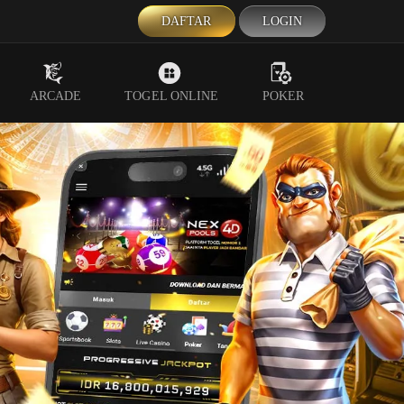
DAFTAR
LOGIN
ARCADE
TOGEL ONLINE
POKER